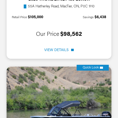
55A Hatherley Road, MacTier, ON, P0C 1H0
$105,000
$6,438
Retail Price
Savings
Our Price
$98,562
VIEW DETAILS
Quick Look