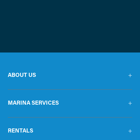
ABOUT US
MARINA SERVICES
RENTALS