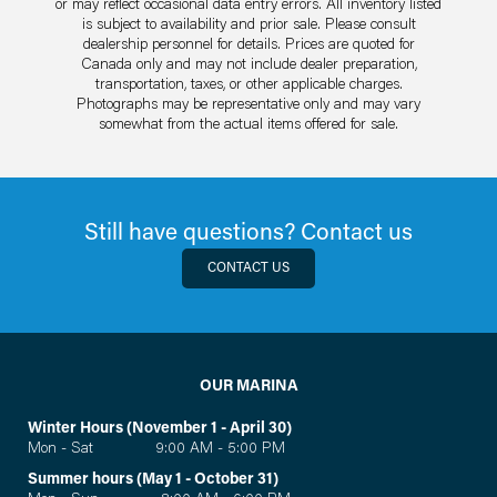
or may reflect occasional data entry errors. All inventory listed
is subject to availability and prior sale. Please consult
dealership personnel for details. Prices are quoted for
Canada only and may not include dealer preparation,
transportation, taxes, or other applicable charges.
Photographs may be representative only and may vary
somewhat from the actual items offered for sale.
Still have questions? Contact us
CONTACT US
OUR MARINA
Winter Hours (November 1 - April 30)
Mon - Sat 9:00 AM - 5:00 PM
Summer hours (May 1 - October 31)