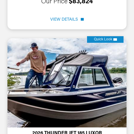
Our Price
$83,824
VIEW DETAILS
Quick Look
2026 THUNDER JET 185 LUXOR