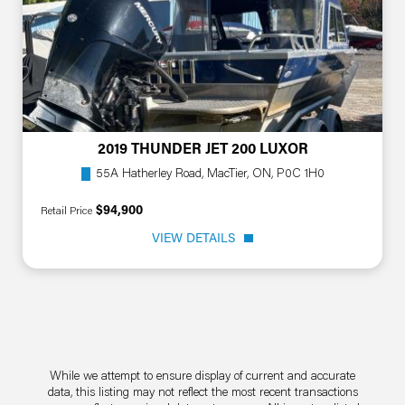
2019 THUNDER JET 200 LUXOR
55A Hatherley Road, MacTier, ON, P0C 1H0
$94,900
Retail Price
VIEW DETAILS
While we attempt to ensure display of current and accurate
data, this listing may not reflect the most recent transactions