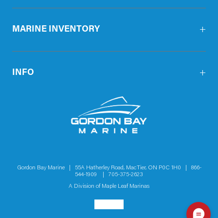
MARINE INVENTORY
INFO
Gordon Bay Marine | 55A Hatherley Road, MacTier, ON P0C 1H0 |
866-
544-1909
|
705-375-2623
A Division of
Maple Leaf Marinas
Social menu