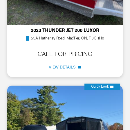
2023 THUNDER JET 200 LUXOR
55A Hatherley Road, MacTier, ON, P0C 1H0
CALL FOR PRICING
VIEW DETAILS
Quick Look