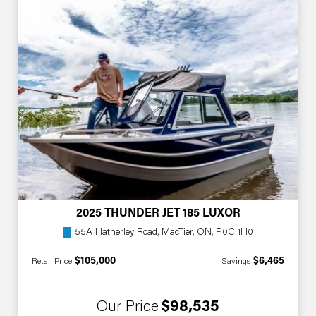
2025 THUNDER JET 185 LUXOR
55A Hatherley Road, MacTier, ON, P0C 1H0
$105,000
$6,465
Retail Price
Savings
Our Price
$98,535