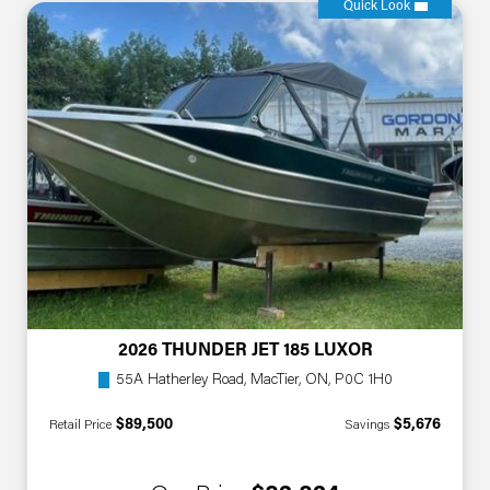
Quick Look
2026 THUNDER JET 185 LUXOR
55A Hatherley Road, MacTier, ON, P0C 1H0
$89,500
$5,676
Retail Price
Savings