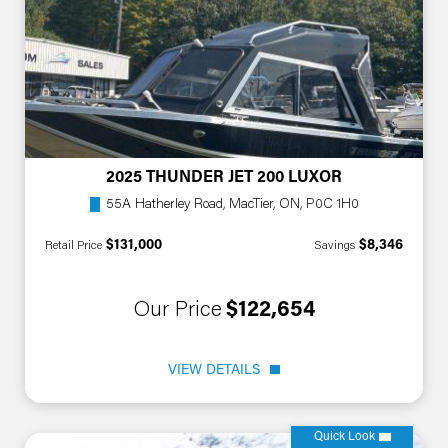
2025 THUNDER JET 200 LUXOR
55A Hatherley Road, MacTier, ON, P0C 1H0
$131,000
$8,346
Retail Price
Savings
Our Price
$122,654
VIEW DETAILS
Quick Look