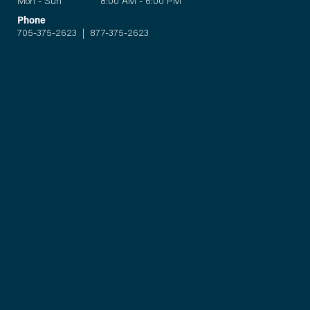
Mon - Sun 8:00 AM - 6:00 PM
Phone
705-375-2623
|
877-375-2623