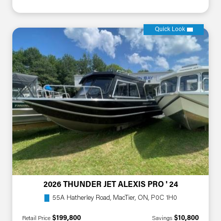
Quick Look
2026 THUNDER JET ALEXIS PRO ' 24
55A Hatherley Road, MacTier, ON, P0C 1H0
$199,800
$10,800
Retail Price
Savings