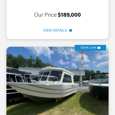
Our Price
$189,000
VIEW DETAILS
Quick Look