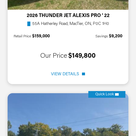
2026 THUNDER JET ALEXIS PRO ' 22
55A Hatherley Road, MacTier, ON, P0C 1H0
$159,000
$9,200
Retail Price
Savings
Our Price
$149,800
VIEW DETAILS
Quick Look