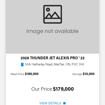
2026 THUNDER JET ALEXIS PRO ' 22
55A Hatherley Road, MacTier, ON, P0C 1H0
$189,000
$10,000
Retail Price
Savings
Our Price
$179,000
VIEW DETAILS