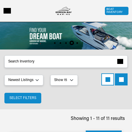
Skip to main content
Top Bar 
BOAT
INVENTORY
Inventory
SELECT FILTERS
Showing 1 - 11 of 11 results