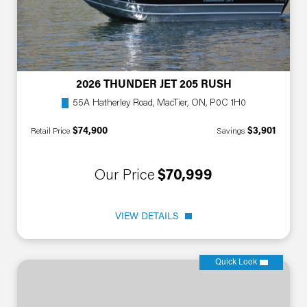
2026 THUNDER JET 205 RUSH
55A Hatherley Road, MacTier, ON, P0C 1H0
$74,900
$3,901
Retail Price
Savings
Our Price
$70,999
VIEW DETAILS
Quick Look