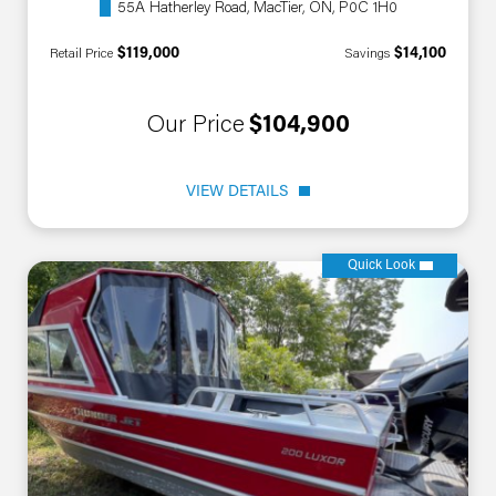
55A Hatherley Road, MacTier, ON, P0C 1H0
$119,000
$14,100
Retail Price
Savings
Our Price
$104,900
VIEW DETAILS
Quick Look