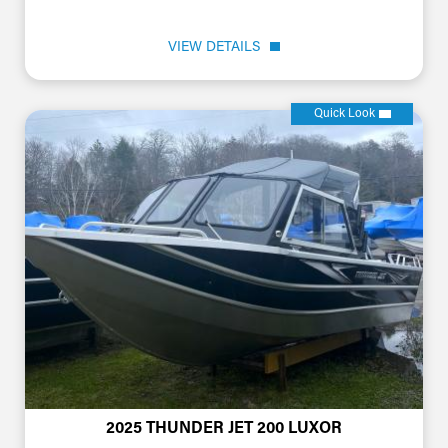
VIEW DETAILS
Quick Look
2025 THUNDER JET 200 LUXOR