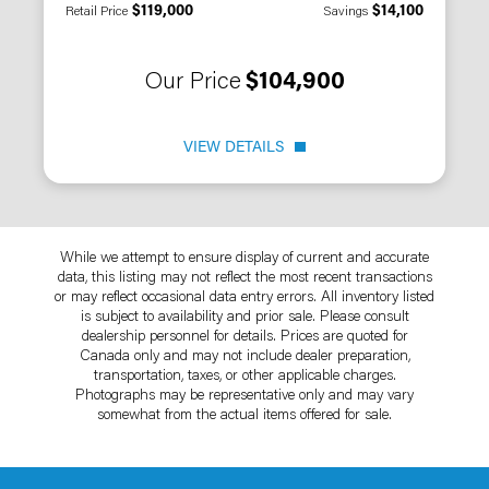
$119,000
$14,100
Retail Price
Savings
Our Price
$104,900
VIEW DETAILS
While we attempt to ensure display of current and accurate
data, this listing may not reflect the most recent transactions
or may reflect occasional data entry errors. All inventory listed
is subject to availability and prior sale. Please consult
dealership personnel for details. Prices are quoted for
Canada only and may not include dealer preparation,
transportation, taxes, or other applicable charges.
Photographs may be representative only and may vary
somewhat from the actual items offered for sale.