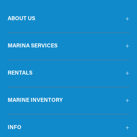
ABOUT US
MARINA SERVICES
RENTALS
MARINE INVENTORY
INFO