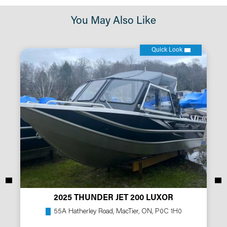
You May Also Like
Quick Look
2025 THUNDER JET 200 LUXOR
55A Hatherley Road, MacTier, ON, P0C 1H0