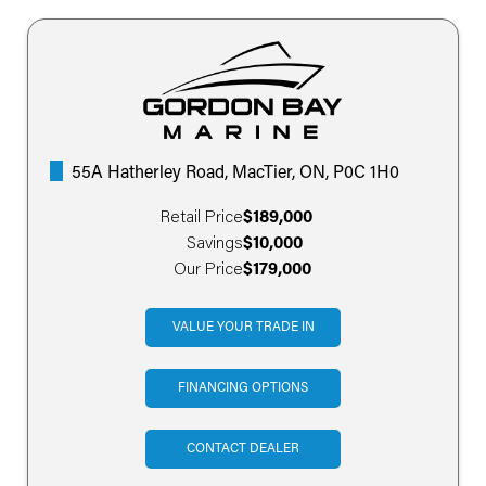
55A Hatherley Road, MacTier, ON, P0C 1H0
Retail Price
$189,000
Savings
$10,000
Our Price
$179,000
VALUE YOUR TRADE IN
FINANCING OPTIONS
CONTACT DEALER