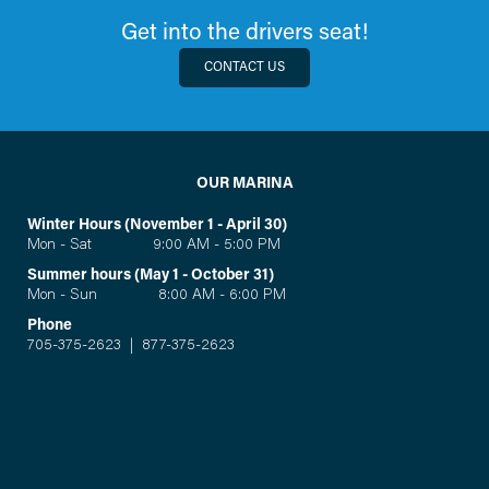
Get into the drivers seat!
CONTACT US
OUR MARINA
Winter Hours (November 1 - April 30)
Mon - Sat 9:00 AM - 5:00 PM
Summer hours (May 1 - October 31)
Mon - Sun 8:00 AM - 6:00 PM
Phone
705-375-2623
|
877-375-2623