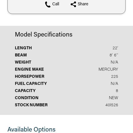
Call
Share
Model Specifications
LENGTH
22′
BEAM
8′ 6′′
WEIGHT
N/A
ENGINE MAKE
MERCURY
HORSEPOWER
225
FUEL CAPACITY
N/A
CAPACITY
8
CONDITION
NEW
STOCK NUMBER
40I526
Available Options