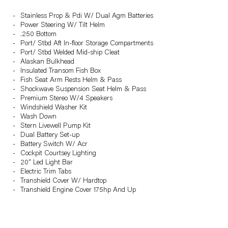
Stainless Prop & Pdi W/ Dual Agm Batteries
Power Steering W/ Tilt Helm
.250 Bottom
Port/ Stbd Aft In-floor Storage Compartments
Port/ Stbd Welded Mid-ship Cleat
Alaskan Bulkhead
Insulated Transom Fish Box
Fish Seat Arm Rests Helm & Pass
Shockwave Suspension Seat Helm & Pass
Premium Stereo W/4 Speakers
Windshield Washer Kit
Wash Down
Stern Livewell Pump Kit
Dual Battery Set-up
Battery Switch W/ Acr
Cockpit Courtsey Lighting
20" Led Light Bar
Electric Trim Tabs
Transhield Cover W/ Hardtop
Transhield Engine Cover 175hp And Up