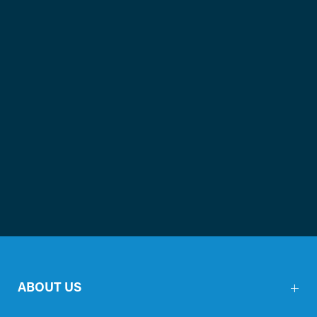
ABOUT US