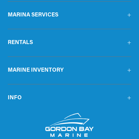
MARINA SERVICES
RENTALS
MARINE INVENTORY
INFO