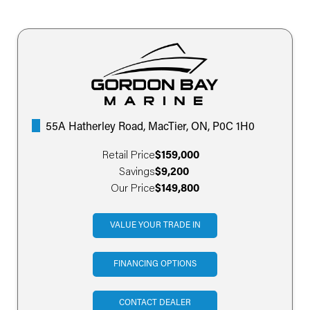
55A Hatherley Road, MacTier, ON, P0C 1H0
Retail Price
$159,000
Savings
$9,200
Our Price
$149,800
VALUE YOUR TRADE IN
FINANCING OPTIONS
CONTACT DEALER