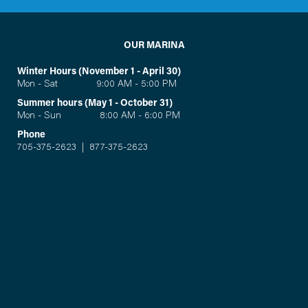
OUR MARINA
Winter Hours (November 1 - April 30)
Mon - Sat 9:00 AM - 5:00 PM
Summer hours (May 1 - October 31)
Mon - Sun 8:00 AM - 6:00 PM
Phone
705-375-2623
|
877-375-2623