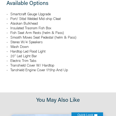
Available Options
Smartcraft Gauge Upgrade
Port/ Stbd Welded Mid-ship Cleat
Alaskan Bulkhead
Insulated Trasnom Fish Box
Fish Seat Arm Rests (helm & Pass)
Smooth Moves Seat Pedestal (helm & Pass)
Stereo W/4 Speakers
Wash Down
Hardtop Led Flood Light
20" Led Light Bar
Electric Trim Tabs
Transhield Cover W/ Hardtop
Tanshield Engine Cover 175hp And Up
You May Also Like
Quick Look