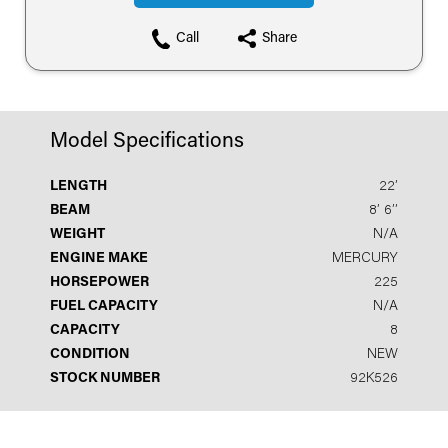
Call
Share
Model Specifications
LENGTH
22′
BEAM
8′ 6′′
WEIGHT
N/A
ENGINE MAKE
MERCURY
HORSEPOWER
225
FUEL CAPACITY
N/A
CAPACITY
8
CONDITION
NEW
STOCK NUMBER
92K526