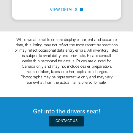
VIEW DETAILS
While we attempt to ensure display of current and accurate
data, this listing may not reflect the most recent transactions
or may reflect occasional data entry errors. All inventory listed
is subject to availability and prior sale. Please consult
dealership personnel for details. Prices are quoted for
Canada only and may not include dealer preparation,
transportation, taxes, or other applicable charges.
Photographs may be representative only and may vary
somewhat from the actual items offered for sale.
Get into the drivers seat!
CONTACT US