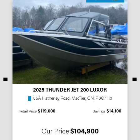
2025 THUNDER JET 200 LUXOR
55A Hatherley Road, MacTier, ON, P0C 1H0
$119,000
$14,100
Retail Price
Savings
Our Price
$104,900