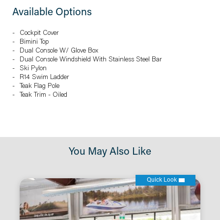
Available Options
Cockpit Cover
Bimini Top
Dual Console W/ Glove Box
Dual Console Windshield With Stainless Steel Bar
Ski Pylon
R14 Swim Ladder
Teak Flag Pole
Teak Trim - Oiled
You May Also Like
Quick Look