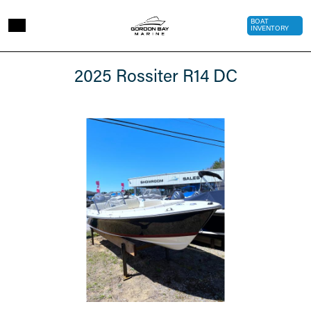
Skip to main content
Top Bar 
BOAT
INVENTORY
2025
2025 Rossiter R14 DC
Rossiter
R14
DC