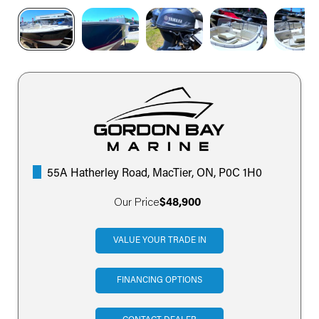
55A Hatherley Road, MacTier, ON, P0C 1H0
Our Price
$48,900
VALUE YOUR TRADE IN
FINANCING OPTIONS