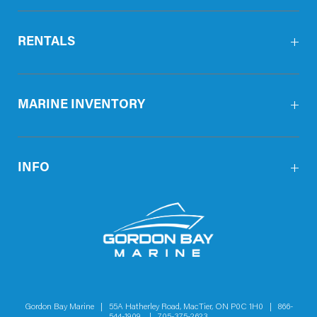
RENTALS
MARINE INVENTORY
INFO
Gordon Bay Marine | 55A Hatherley Road, MacTier, ON P0C 1H0 |
866-
544-1909
|
705-375-2623