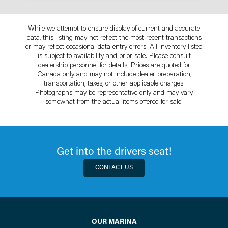
While we attempt to ensure display of current and accurate
data, this listing may not reflect the most recent transactions
or may reflect occasional data entry errors. All inventory listed
is subject to availability and prior sale. Please consult
dealership personnel for details. Prices are quoted for
Canada only and may not include dealer preparation,
transportation, taxes, or other applicable charges.
Photographs may be representative only and may vary
somewhat from the actual items offered for sale.
Get into the drivers seat!
CONTACT US
OUR MARINA