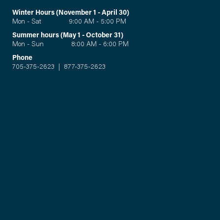
Winter Hours (November 1 - April 30)
Mon - Sat 9:00 AM - 5:00 PM
Summer hours (May 1 - October 31)
Mon - Sun 8:00 AM - 6:00 PM
Phone
705-375-2623
|
877-375-2623