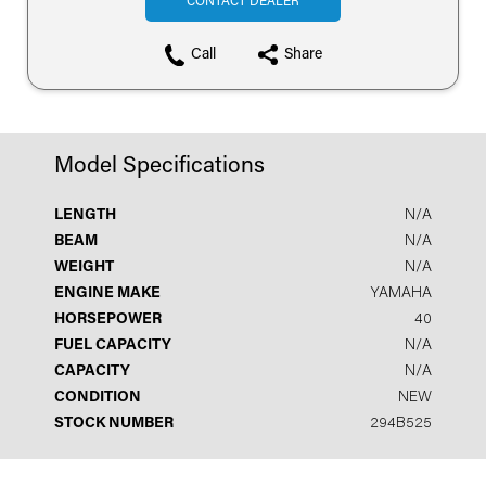
CONTACT DEALER
Call
Share
Model Specifications
LENGTH
N/A
BEAM
N/A
WEIGHT
N/A
ENGINE MAKE
YAMAHA
HORSEPOWER
40
FUEL CAPACITY
N/A
CAPACITY
N/A
CONDITION
NEW
STOCK NUMBER
294B525