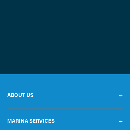
ABOUT US
MARINA SERVICES