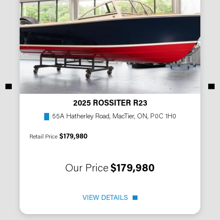
2025 ROSSITER R23
55A Hatherley Road, MacTier, ON, P0C 1H0
$179,980
Retail Price
Our Price
$179,980
VIEW DETAILS