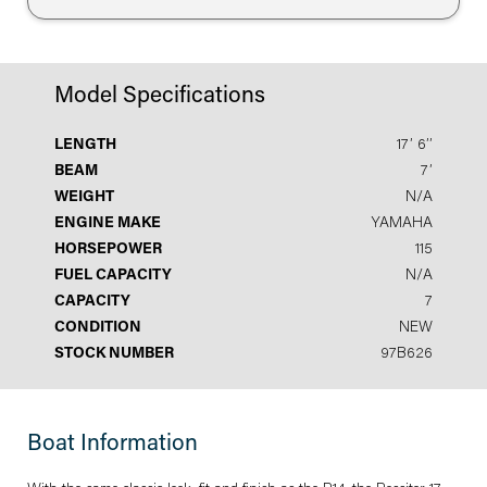
Model Specifications
LENGTH
17′ 6′′
BEAM
7′
WEIGHT
N/A
ENGINE MAKE
YAMAHA
HORSEPOWER
115
FUEL CAPACITY
N/A
CAPACITY
7
CONDITION
NEW
STOCK NUMBER
97B626
Boat Information