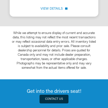
VIEW DETAILS
While we attempt to ensure display of current and accurate
data, this listing may not reflect the most recent transactions
or may reflect occasional data entry errors. All inventory listed
is subject to availability and prior sale. Please consult
dealership personnel for details. Prices are quoted for
Canada only and may not include dealer preparation,
transportation, taxes, or other applicable charges.
Photographs may be representative only and may vary
somewhat from the actual items offered for sale.
Get into the drivers seat!
CONTACT US