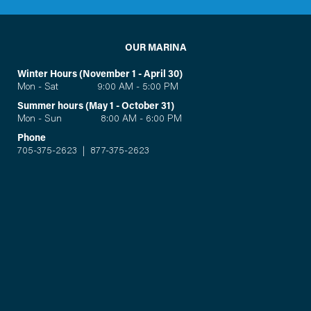
OUR MARINA
Winter Hours (November 1 - April 30)
Mon - Sat 9:00 AM - 5:00 PM
Summer hours (May 1 - October 31)
Mon - Sun 8:00 AM - 6:00 PM
Phone
705-375-2623
|
877-375-2623