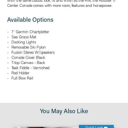
With the same classic look, fit and finish as the R14, the Rossiter 17
Center Console comes with more room, features and horsepower.
Available Options
7' Garmin Chartplotter
Sea Grass Mat
Docking Lights
Removable Ski Pylon
Fusion Stereo W/speakers
Console Cover Black
T-top Canvas - Back
Teak Fiddle - Varnished
Rod Holder
Full Bow Rail
You May Also Like
Quick Look