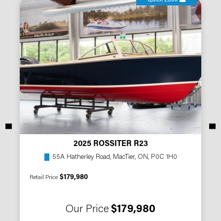
2025 ROSSITER R23
55A Hatherley Road, MacTier, ON, P0C 1H0
$179,980
Retail Price
Our Price
$179,980