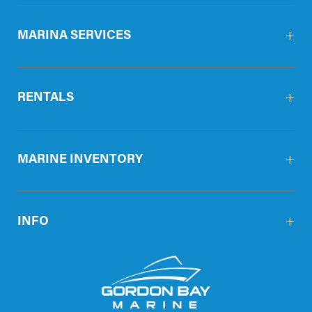
MARINA SERVICES
RENTALS
MARINE INVENTORY
INFO