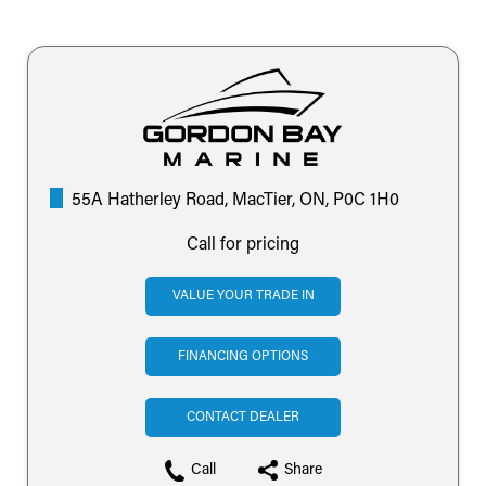
55A Hatherley Road, MacTier, ON, P0C 1H0
Call for pricing
VALUE YOUR TRADE IN
FINANCING OPTIONS
CONTACT DEALER
Call
Share