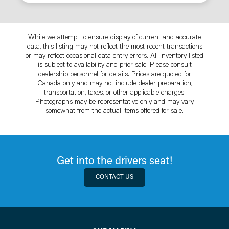
While we attempt to ensure display of current and accurate
data, this listing may not reflect the most recent transactions
or may reflect occasional data entry errors. All inventory listed
is subject to availability and prior sale. Please consult
dealership personnel for details. Prices are quoted for
Canada only and may not include dealer preparation,
transportation, taxes, or other applicable charges.
Photographs may be representative only and may vary
somewhat from the actual items offered for sale.
Get into the drivers seat!
CONTACT US