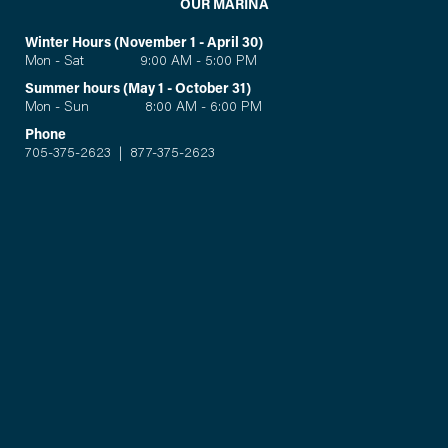
OUR MARINA
Winter Hours (November 1 - April 30)
Mon - Sat 9:00 AM - 5:00 PM
Summer hours (May 1 - October 31)
Mon - Sun 8:00 AM - 6:00 PM
Phone
705-375-2623
|
877-375-2623