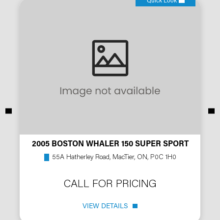
Quick Look
2005 BOSTON WHALER 150 SUPER SPORT
55A Hatherley Road, MacTier, ON, P0C 1H0
CALL FOR PRICING
VIEW DETAILS