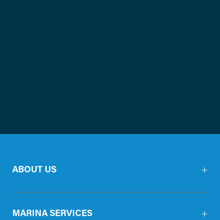
ABOUT US
MARINA SERVICES