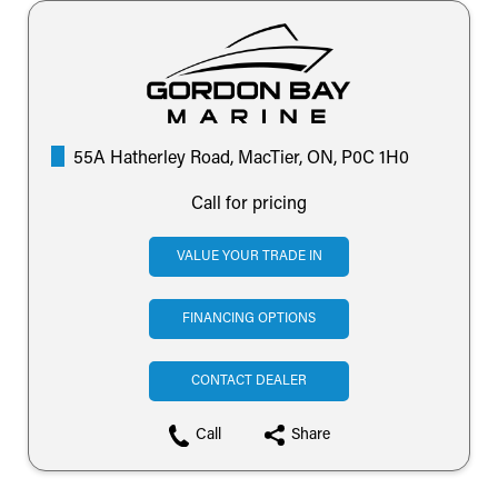
55A Hatherley Road, MacTier, ON, P0C 1H0
Call for pricing
VALUE YOUR TRADE IN
FINANCING OPTIONS
CONTACT DEALER
Call
Share