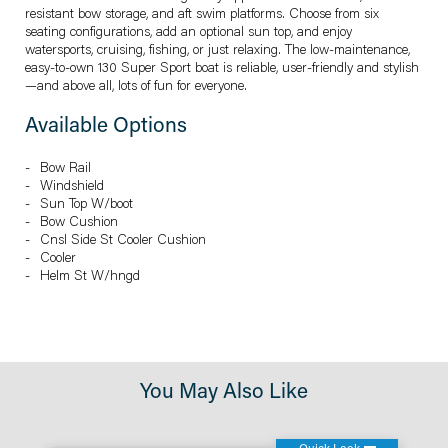
resistant bow storage, and aft swim platforms. Choose from six
seating configurations, add an optional sun top, and enjoy
watersports, cruising, fishing, or just relaxing. The low-maintenance,
easy-to-own 130 Super Sport boat is reliable, user-friendly and stylish
—and above all, lots of fun for everyone.
Available Options
Bow Rail
Windshield
Sun Top W/boot
Bow Cushion
Cnsl Side St Cooler Cushion
Cooler
Helm St W/hngd
You May Also Like