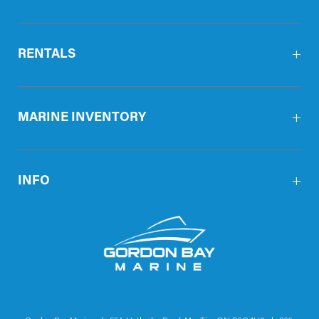
RENTALS
MARINE INVENTORY
INFO