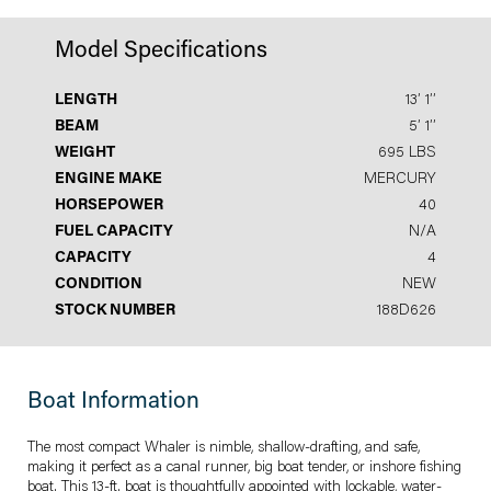
Model Specifications
LENGTH
13′ 1′′
BEAM
5′ 1′′
WEIGHT
695 LBS
ENGINE MAKE
MERCURY
HORSEPOWER
40
FUEL CAPACITY
N/A
CAPACITY
4
CONDITION
NEW
STOCK NUMBER
188D626
Boat Information
The most compact Whaler is nimble, shallow-drafting, and safe,
making it perfect as a canal runner, big boat tender, or inshore fishing
boat. This 13-ft. boat is thoughtfully appointed with lockable, water-