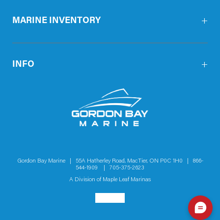
MARINE INVENTORY
INFO
Gordon Bay Marine | 55A Hatherley Road, MacTier, ON P0C 1H0 |
866-
544-1909
|
705-375-2623
A Division of
Maple Leaf Marinas
Social menu