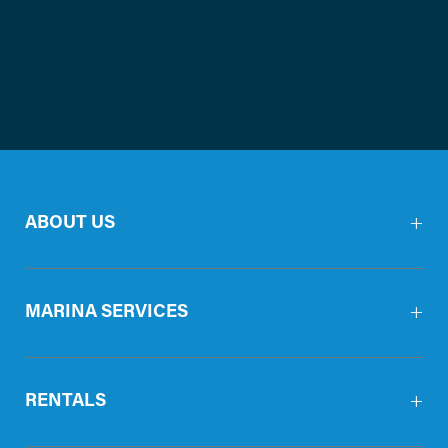
ABOUT US
MARINA SERVICES
RENTALS