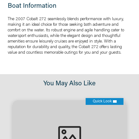
Boat Information
The 2007 Cobalt 272 seamlessly blends performance with luxury,
making it an ideal choice for those seeking both adventure and
comfort on the water. Its robust engine and agile handling cater to
watersport enthusiasts, while the elegant design and thoughtful
amenities ensure leisurely cruises are enjoyed in style. With a
reputation for durability and quality, the Cobalt 272 offers lasting
value and countless memorable outings for you and your guests.
You May Also Like
Quick Look