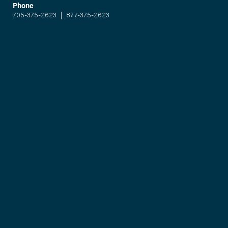
Phone
705-375-2623
|
877-375-2623