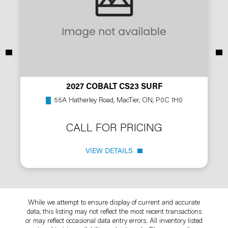
2027 COBALT CS23 SURF
55A Hatherley Road, MacTier, ON, P0C 1H0
CALL FOR PRICING
VIEW DETAILS
While we attempt to ensure display of current and accurate
data, this listing may not reflect the most recent transactions
or may reflect occasional data entry errors. All inventory listed