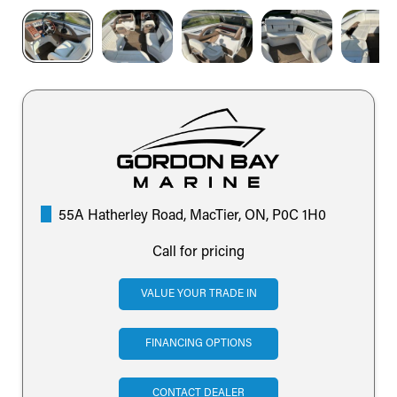
55A Hatherley Road, MacTier, ON, P0C 1H0
Call for pricing
VALUE YOUR TRADE IN
FINANCING OPTIONS
CONTACT DEALER