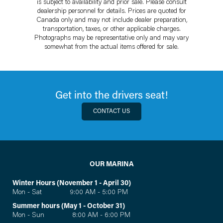
is subject to availability and prior sale. Please consult
dealership personnel for details. Prices are quoted for
Canada only and may not include dealer preparation,
transportation, taxes, or other applicable charges.
Photographs may be representative only and may vary
somewhat from the actual items offered for sale.
Get into the drivers seat!
CONTACT US
OUR MARINA
Winter Hours (November 1 - April 30)
Mon - Sat 9:00 AM - 5:00 PM
Summer hours (May 1 - October 31)
Mon - Sun 8:00 AM - 6:00 PM