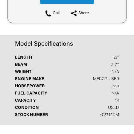
Call
Share
Model Specifications
LENGTH
27′
BEAM
8′ 7′′
WEIGHT
N/A
ENGINE MAKE
MERCRUISER
HORSEPOWER
380
FUEL CAPACITY
N/A
CAPACITY
14
CONDITION
USED
STOCK NUMBER
G13712CM