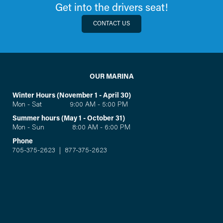
Get into the drivers seat!
CONTACT US
OUR MARINA
Winter Hours (November 1 - April 30)
Mon - Sat 9:00 AM - 5:00 PM
Summer hours (May 1 - October 31)
Mon - Sun 8:00 AM - 6:00 PM
Phone
705-375-2623
|
877-375-2623