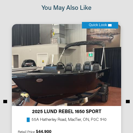
You May Also Like
Quick Look
2025 LUND REBEL 1650 SPORT
55A Hatherley Road, MacTier, ON, P0C 1H0
$44,900
Retail Price