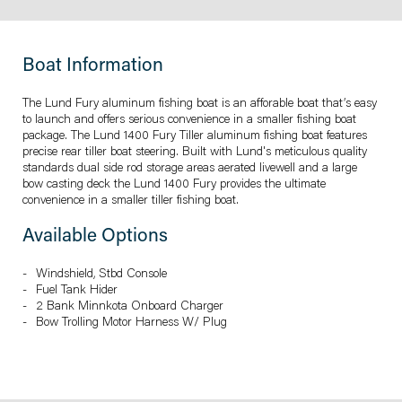
Boat Information
The Lund Fury aluminum fishing boat is an afforable boat that’s easy
to launch and offers serious convenience in a smaller fishing boat
package. The Lund 1400 Fury Tiller aluminum fishing boat features
precise rear tiller boat steering. Built with Lund's meticulous quality
standards dual side rod storage areas aerated livewell and a large
bow casting deck the Lund 1400 Fury provides the ultimate
convenience in a smaller tiller fishing boat.
Available Options
Windshield, Stbd Console
Fuel Tank Hider
2 Bank Minnkota Onboard Charger
Bow Trolling Motor Harness W/ Plug