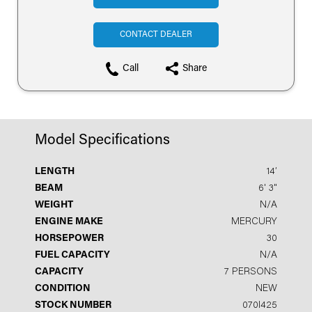
CONTACT DEALER
Call
Share
Model Specifications
LENGTH
14′
BEAM
6' 3"
WEIGHT
N/A
ENGINE MAKE
MERCURY
HORSEPOWER
30
FUEL CAPACITY
N/A
CAPACITY
7 PERSONS
CONDITION
NEW
STOCK NUMBER
070I425