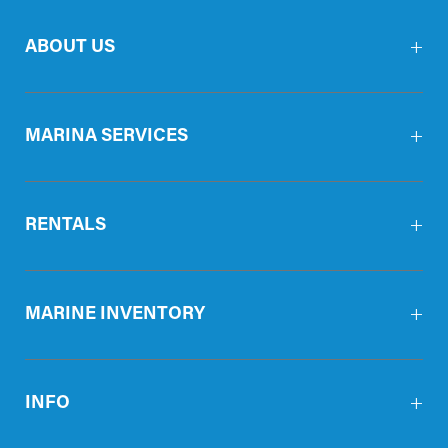
ABOUT US
MARINA SERVICES
RENTALS
MARINE INVENTORY
INFO