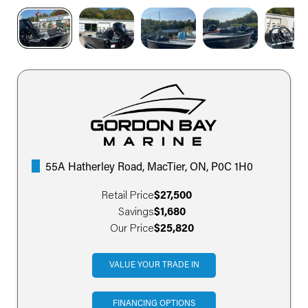
55A Hatherley Road, MacTier, ON, P0C 1H0
Retail Price
$27,500
Savings
$1,680
Our Price
$25,820
VALUE YOUR TRADE IN
FINANCING OPTIONS