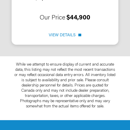
Our Price
$44,900
VIEW DETAILS
While we attempt to ensure display of current and accurate
data, this listing may not reflect the most recent transactions
or may reflect occasional data entry errors. All inventory listed
is subject to availability and prior sale. Please consult
dealership personnel for details. Prices are quoted for
Canada only and may not include dealer preparation,
transportation, taxes, or other applicable charges.
Photographs may be representative only and may vary
somewhat from the actual items offered for sale.