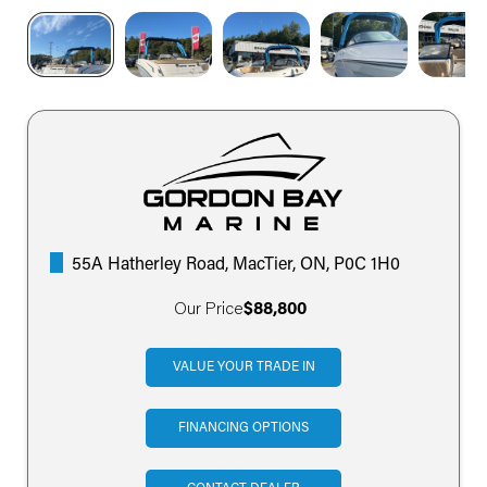
55A Hatherley Road, MacTier, ON, P0C 1H0
Our Price
$88,800
VALUE YOUR TRADE IN
FINANCING OPTIONS