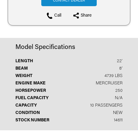
CONTACT DEALER
Call
Share
Model Specifications
LENGTH
22′
BEAM
8'
WEIGHT
4739 LBS
ENGINE MAKE
MERCRUISER
HORSEPOWER
250
FUEL CAPACITY
N/A
CAPACITY
10 PASSENGERS
CONDITION
NEW
STOCK NUMBER
14611