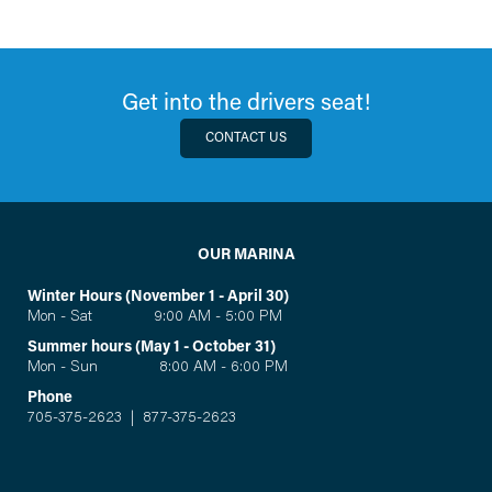
Get into the drivers seat!
CONTACT US
OUR MARINA
Winter Hours (November 1 - April 30)
Mon - Sat 9:00 AM - 5:00 PM
Summer hours (May 1 - October 31)
Mon - Sun 8:00 AM - 6:00 PM
Phone
705-375-2623
|
877-375-2623