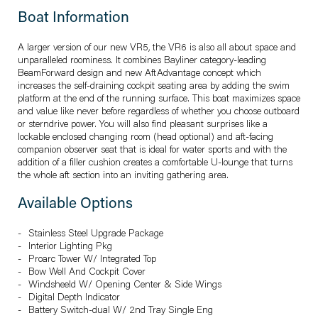
Boat Information
A larger version of our new VR5, the VR6 is also all about space and
unparalleled roominess. It combines Bayliner category-leading
BeamForward design and new AftAdvantage concept which
increases the self-draining cockpit seating area by adding the swim
platform at the end of the running surface. This boat maximizes space
and value like never before regardless of whether you choose outboard
or sterndrive power. You will also find pleasant surprises like a
lockable enclosed changing room (head optional) and aft-facing
companion observer seat that is ideal for water sports and with the
addition of a filler cushion creates a comfortable U-lounge that turns
the whole aft section into an inviting gathering area.
Available Options
Stainless Steel Upgrade Package
Interior Lighting Pkg
Proarc Tower W/ Integrated Top
Bow Well And Cockpit Cover
Windsheeld W/ Opening Center & Side Wings
Digital Depth Indicator
Battery Switch-dual W/ 2nd Tray Single Eng