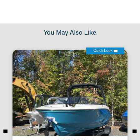
You May Also Like
Quick Look