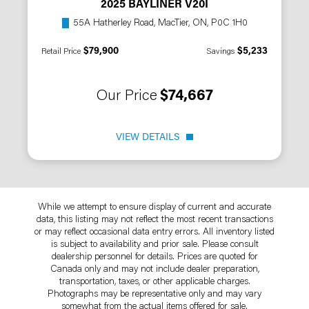
2025 BAYLINER V20I
55A Hatherley Road, MacTier, ON, P0C 1H0
$79,900
$5,233
Retail Price
Savings
Our Price
$74,667
VIEW DETAILS
While we attempt to ensure display of current and accurate
data, this listing may not reflect the most recent transactions
or may reflect occasional data entry errors. All inventory listed
is subject to availability and prior sale. Please consult
dealership personnel for details. Prices are quoted for
Canada only and may not include dealer preparation,
transportation, taxes, or other applicable charges.
Photographs may be representative only and may vary
somewhat from the actual items offered for sale.