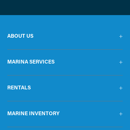
ABOUT US
MARINA SERVICES
RENTALS
MARINE INVENTORY