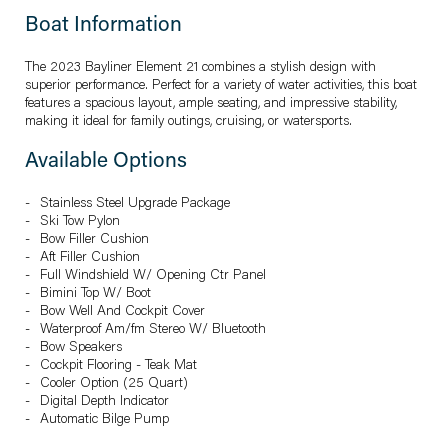
Boat Information
The 2023 Bayliner Element 21 combines a stylish design with
superior performance. Perfect for a variety of water activities, this boat
features a spacious layout, ample seating, and impressive stability,
making it ideal for family outings, cruising, or watersports.
Available Options
Stainless Steel Upgrade Package
Ski Tow Pylon
Bow Filler Cushion
Aft Filler Cushion
Full Windshield W/ Opening Ctr Panel
Bimini Top W/ Boot
Bow Well And Cockpit Cover
Waterproof Am/fm Stereo W/ Bluetooth
Bow Speakers
Cockpit Flooring - Teak Mat
Cooler Option (25 Quart)
Digital Depth Indicator
Automatic Bilge Pump