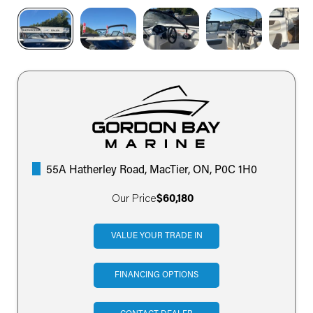
55A Hatherley Road, MacTier, ON, P0C 1H0
Our Price
$60,180
VALUE YOUR TRADE IN
FINANCING OPTIONS