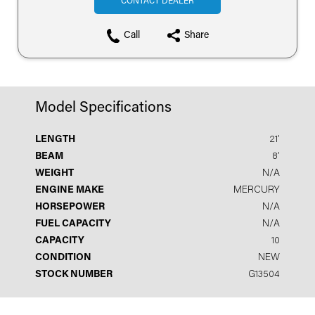
CONTACT DEALER
Call
Share
Model Specifications
LENGTH
21′
BEAM
8′
WEIGHT
N/A
ENGINE MAKE
MERCURY
HORSEPOWER
N/A
FUEL CAPACITY
N/A
CAPACITY
10
CONDITION
NEW
STOCK NUMBER
G13504