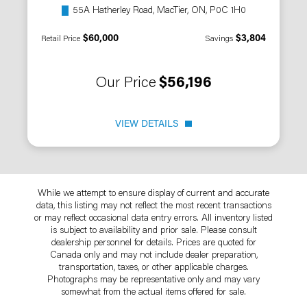
55A Hatherley Road, MacTier, ON, P0C 1H0
$60,000
$3,804
Retail Price
Savings
Our Price
$56,196
VIEW DETAILS
While we attempt to ensure display of current and accurate
data, this listing may not reflect the most recent transactions
or may reflect occasional data entry errors. All inventory listed
is subject to availability and prior sale. Please consult
dealership personnel for details. Prices are quoted for
Canada only and may not include dealer preparation,
transportation, taxes, or other applicable charges.
Photographs may be representative only and may vary
somewhat from the actual items offered for sale.