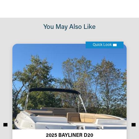
You May Also Like
Quick Look
2025 BAYLINER D20