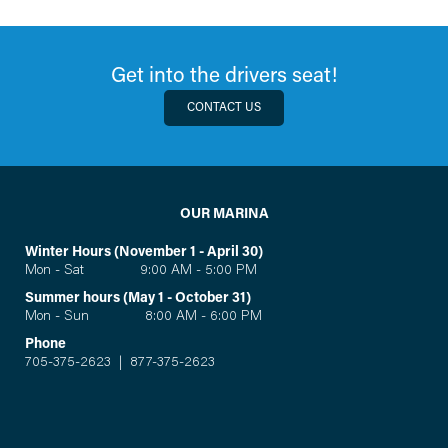
Get into the drivers seat!
CONTACT US
OUR MARINA
Winter Hours (November 1 - April 30)
Mon - Sat 9:00 AM - 5:00 PM
Summer hours (May 1 - October 31)
Mon - Sun 8:00 AM - 6:00 PM
Phone
705-375-2623
|
877-375-2623