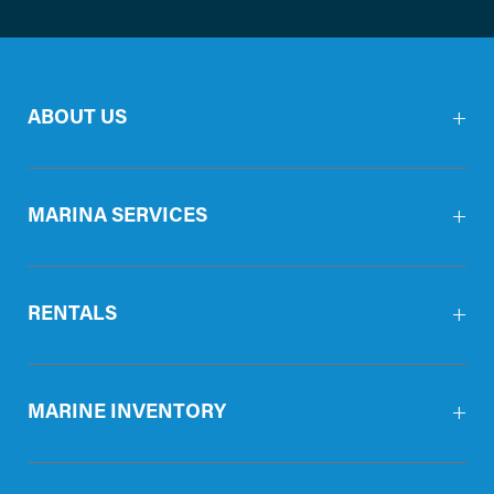
ABOUT US
MARINA SERVICES
RENTALS
MARINE INVENTORY