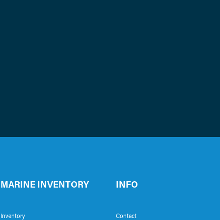
MARINE INVENTORY
INFO
Inventory
Contact