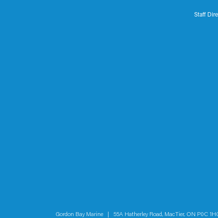
Staff Dir
Gordon Bay Marine | 55A Hatherley Road, MacTier, ON P0C 