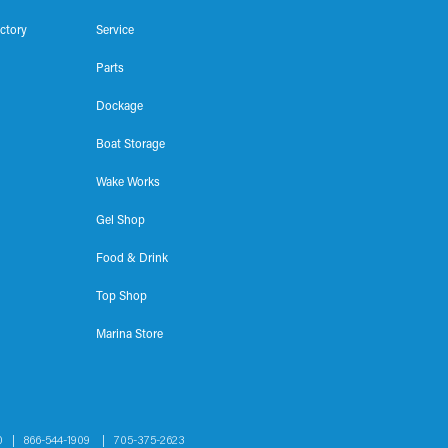
ectory
Service
Parts
Dockage
Boat Storage
Wake Works
Gel Shop
Food & Drink
Top Shop
Marina Store
1H0 |
866-544-1909
|
705-375-2623