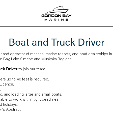
Boat and Truck Driver
r and operator of marinas, marine resorts, and boat dealerships in
ian Bay, Lake Simcoe and Muskoka Regions.
uck Driver
to join our team.
lers up to 40 feet is required.
 Licence.
.
g, and loading large and small boats.
 able to work within tight deadlines
 holidays.
r's Abstract.