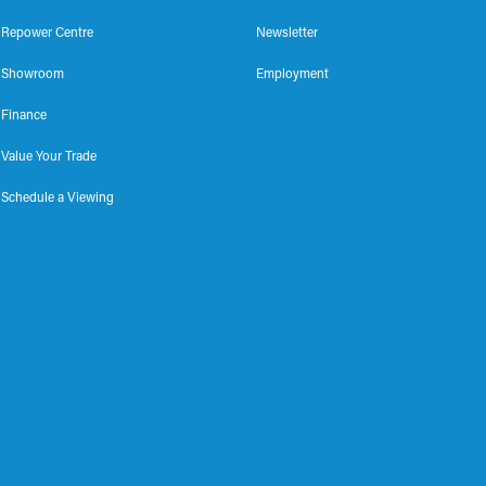
Repower Centre
Newsletter
Showroom
Employment
Finance
Value Your Trade
Schedule a Viewing