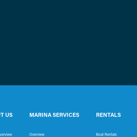
T US
MARINA SERVICES
RENTALS
verview
Overview
Boat Rentals