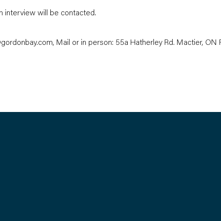
n interview will be contacted.
gordonbay.com
, Mail or in person: 55a Hatherley Rd. Mactier, O