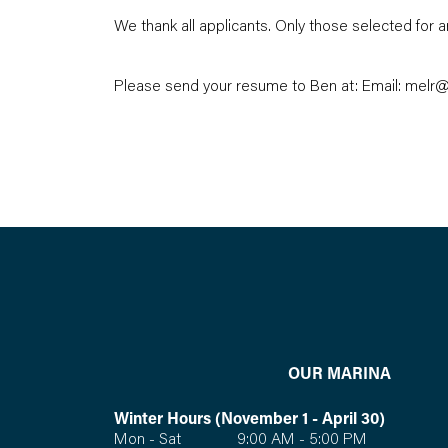
We thank all applicants. Only those selected for a
Please send your resume to Ben at: Email:
melr@
OUR MARINA
Winter Hours (November 1 - April 30)
Mon - Sat 9:00 AM - 5:00 PM