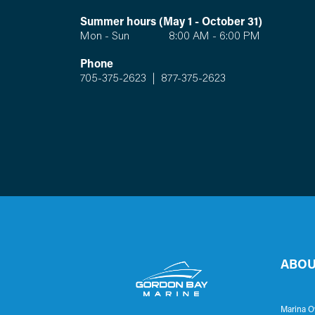
Summer hours (May 1 - October 31)
Mon - Sun 8:00 AM - 6:00 PM
Phone
705-375-2623
|
877-375-2623
ABOU
Marina O