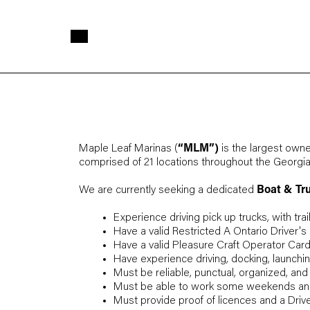
Skip to main content
Maple Leaf Marinas (
“MLM”)
is the largest owne
comprised of 21 locations throughout the Georg
We are currently seeking a dedicated
Boat & Tr
Experience driving pick up trucks, with trai
Have a valid Restricted A Ontario Driver's
Have a valid Pleasure Craft Operator Card
Have experience driving, docking, launchin
Must be reliable, punctual, organized, and
Must be able to work some weekends and
Must provide proof of licences and a Drive