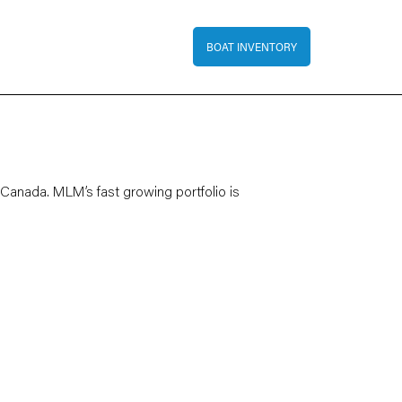
Top Bar Menu
BOAT INVENTORY
 Canada. MLM’s fast growing portfolio is