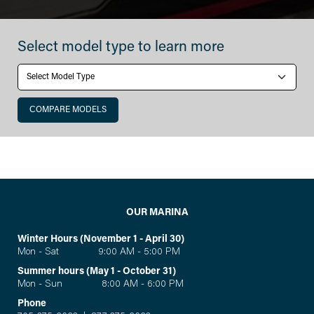
Monterey
Select model type to learn more
СOMPARE MODELS
OUR MARINA
Winter Hours (November 1 - April 30)
Mon - Sat 9:00 AM - 5:00 PM
Summer hours (May 1 - October 31)
Mon - Sun 8:00 AM - 6:00 PM
Phone