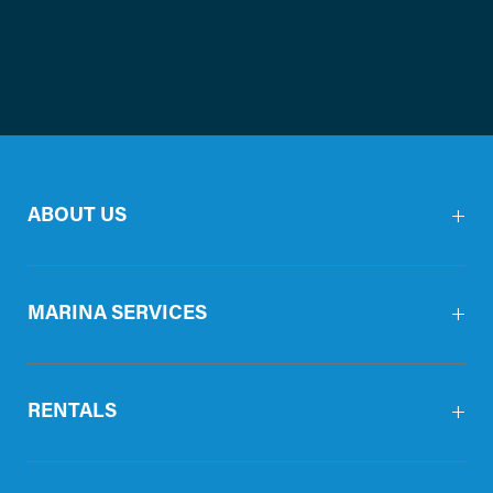
ABOUT US
MARINA SERVICES
RENTALS